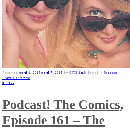
Posted on
April 1, 2015
April 7, 2015
by
C!TB Staff
Posted in
Podcasts
Leave a comment
0 Likes
Podcast! The Comics,
Episode 161 – The