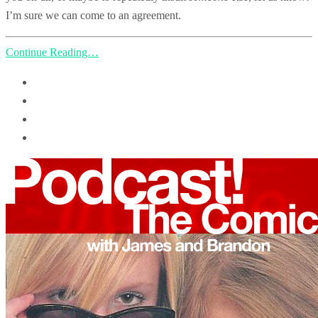
I’m sure we can come to an agreement.
Continue Reading…