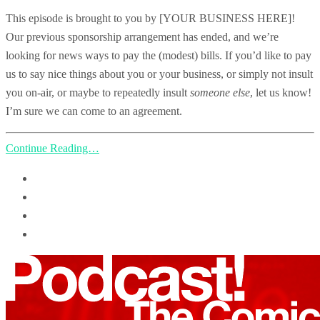
This episode is brought to you by [YOUR BUSINESS HERE]!
Our previous sponsorship arrangement has ended, and we’re
looking for news ways to pay the (modest) bills. If you’d like to pay
us to say nice things about you or your business, or simply not insult
you on-air, or maybe to repeatedly insult
someone else
, let us know!
I’m sure we can come to an agreement.
Continue Reading…