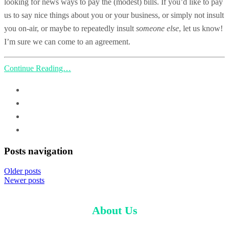
looking for news ways to pay the (modest) bills. If you’d like to pay
us to say nice things about you or your business, or simply not insult
you on-air, or maybe to repeatedly insult
someone else
, let us know!
I’m sure we can come to an agreement.
Continue Reading…
Posts navigation
Older posts
Newer posts
About Us