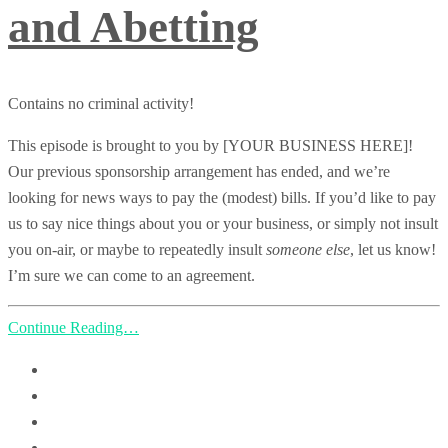
and Abetting
Contains no criminal activity!
This episode is brought to you by [YOUR BUSINESS HERE]!
Our previous sponsorship arrangement has ended, and we’re
looking for news ways to pay the (modest) bills. If you’d like to pay
us to say nice things about you or your business, or simply not insult
you on-air, or maybe to repeatedly insult
someone else
, let us know!
I’m sure we can come to an agreement.
Continue Reading…