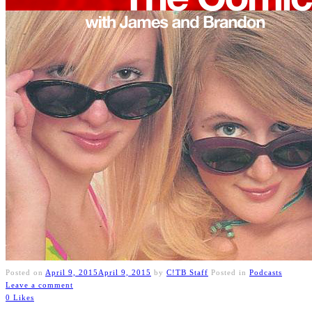
Posted on
April 9, 2015
April 9, 2015
by
C!TB Staff
Posted in
Podcasts
Leave a comment
0 Likes