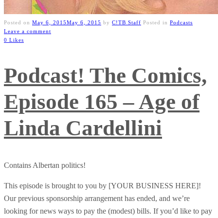
Posted on
May 6, 2015
May 6, 2015
by
C!TB Staff
Posted in
Podcasts
Leave a comment
0 Likes
Podcast! The Comics,
Episode 165 – Age of
Linda Cardellini
Contains Albertan politics!
This episode is brought to you by [YOUR BUSINESS HERE]!
Our previous sponsorship arrangement has ended, and we’re
looking for news ways to pay the (modest) bills. If you’d like to pay