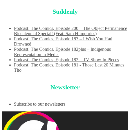
Suddenly
Podcast! The Comics, Episode 200 – The Object Permanence
Bicentennial Special! (Feat. Sam Humphries)
Podcast! The Comics, Episode 183 – I Wish You Had
Drowned
Podcast! The Comics, Episode 182plus – Indigenous
Representation in Media
Podcast! The Comics, Episode 182 – TV Show In Pieces
Podcast! The Comics, Episode 181 - Those Last 20 Minutes
Tho
Newsletter
Subscribe to our newsletters