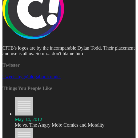
C!TB's logos are by the incomparable Dylan Todd. Their placement
and use is all us. So uh... don't blame him
Twitster
Tweets by @blogaboutcomics
Things You People Like
May 14, 2012
Me vs. The Angry Mob: Comics and Morality