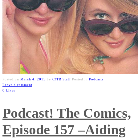
Posted on
March 4, 2015
by
C!TB Staff
Posted in
Podcasts
Leave a comment
0 Likes
Podcast! The Comics,
Episode 157 –Aiding