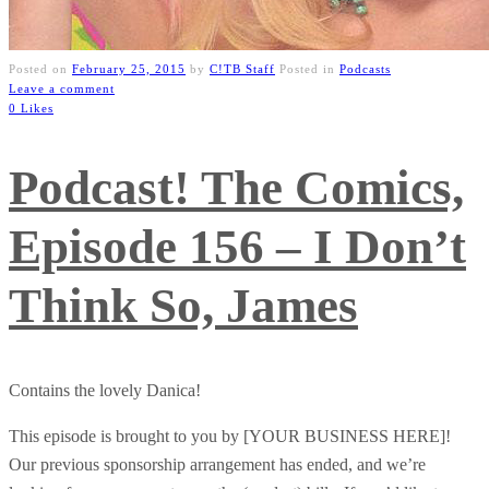
Posted on
February 25, 2015
by
C!TB Staff
Posted in
Podcasts
Leave a comment
0 Likes
Podcast! The Comics,
Episode 156 – I Don’t
Think So, James
Contains the lovely Danica!
This episode is brought to you by [YOUR BUSINESS HERE]!
Our previous sponsorship arrangement has ended, and we’re