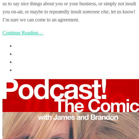
us to say nice things about you or your business, or simply not insult
you on-air, or maybe to repeatedly insult
someone else
, let us know!
I’m sure we can come to an agreement.
Continue Reading…