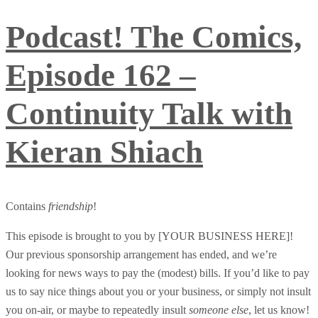
Podcast! The Comics,
Episode 162 –
Continuity Talk with
Kieran Shiach
Contains
friendship
!
This episode is brought to you by [YOUR BUSINESS HERE]!
Our previous sponsorship arrangement has ended, and we’re
looking for news ways to pay the (modest) bills. If you’d like to pay
us to say nice things about you or your business, or simply not insult
you on-air, or maybe to repeatedly insult
someone else
, let us know!