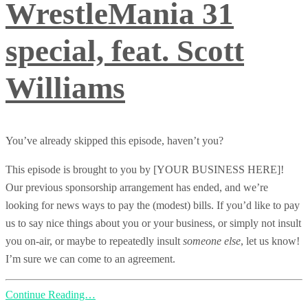
WrestleMania 31
special, feat. Scott
Williams
You’ve already skipped this episode, haven’t you?
This episode is brought to you by [YOUR BUSINESS HERE]!
Our previous sponsorship arrangement has ended, and we’re
looking for news ways to pay the (modest) bills. If you’d like to pay
us to say nice things about you or your business, or simply not insult
you on-air, or maybe to repeatedly insult
someone else
, let us know!
I’m sure we can come to an agreement.
Continue Reading…