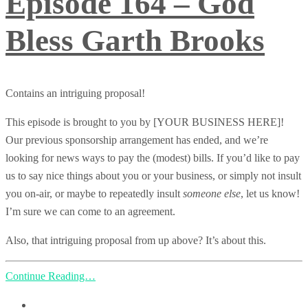
Episode 164 – God
Bless Garth Brooks
Contains an intriguing proposal!
This episode is brought to you by [YOUR BUSINESS HERE]!
Our previous sponsorship arrangement has ended, and we’re
looking for news ways to pay the (modest) bills. If you’d like to pay
us to say nice things about you or your business, or simply not insult
you on-air, or maybe to repeatedly insult
someone else
, let us know!
I’m sure we can come to an agreement.
Also, that intriguing proposal from up above? It’s about this.
Continue Reading…