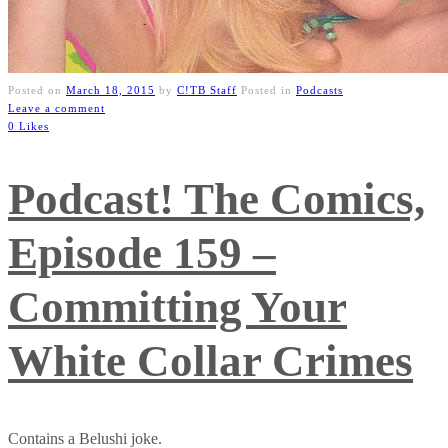
Posted on
March 18, 2015
by
C!TB Staff
Posted in
Podcasts
Leave a comment
0 Likes
Podcast! The Comics,
Episode 159 –
Committing Your
White Collar Crimes
Contains a Belushi joke.