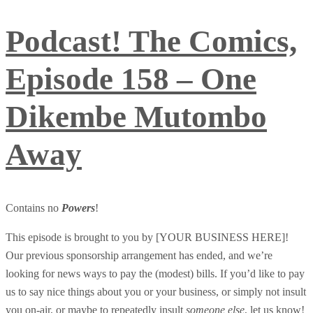
Podcast! The Comics,
Episode 158 – One
Dikembe Mutombo
Away
Contains no
Powers
!
This episode is brought to you by [YOUR BUSINESS HERE]!
Our previous sponsorship arrangement has ended, and we’re
looking for news ways to pay the (modest) bills. If you’d like to pay
us to say nice things about you or your business, or simply not insult
you on-air, or maybe to repeatedly insult
someone else
, let us know!