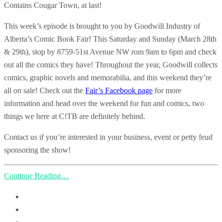
Contains Cougar Town, at last!
This week’s episode is brought to you by Goodwill Industry of
Alberta’s Comic Book Fair! This Saturday and Sunday (March 28th
& 29th), stop by 8759-51st Avenue NW rom 9am to 6pm and check
out all the comics they have! Throughout the year, Goodwill collects
comics, graphic novels and memorabilia, and this weekend they’re
all on sale! Check out the
Fair’s Facebook page
for more
information and head over the weekend for fun and comics, two
things we here at C!TB are definitely behind.
Contact us if you’re interested in your business, event or petty feud
sponsoring the show!
Continue Reading…