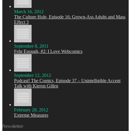
March 16, 2012
The Culture Hole, Episode 16: Grown-Ass Adults and Mass
Effect 3
September 8, 2011
Fehr Enough, #2: I Love Webcomics
September 12, 2012
Podcast! The Comics, Episode 37 – Unintelligible Accent
Talk with Kieron Gillen
February 28, 2012
Extreme Measures
Newsletter