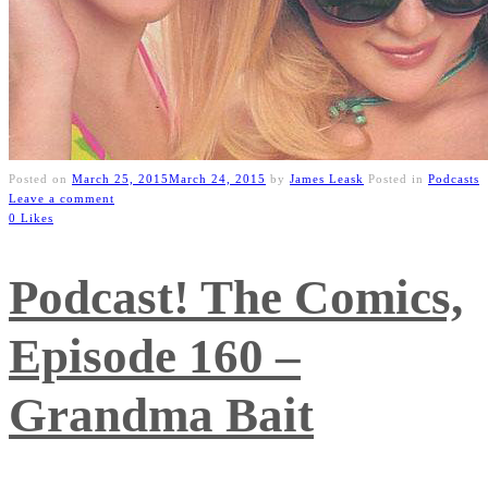
Posted on
March 25, 2015
March 24, 2015
by
James Leask
Posted in
Podcasts
Leave a comment
0 Likes
Podcast! The Comics,
Episode 160 –
Grandma Bait