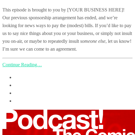
This episode is brought to you by [YOUR BUSINESS HERE]!
Our previous sponsorship arrangement has ended, and we’re
looking for news ways to pay the (modest) bills. If you’d like to pay
us to say nice things about you or your business, or simply not insult
you on-air, or maybe to repeatedly insult
someone else
, let us know!
I’m sure we can come to an agreement.
Continue Reading…