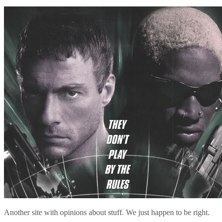
Another site with opinions about stuff. We just happen to be right.