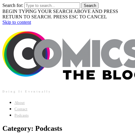
Search for:
BEGIN TYPING YOUR SEARCH ABOVE AND PRESS
RETURN TO SEARCH. PRESS ESC TO CANCEL
Skip to content
Doing It Eventually
About
Contact
Podcasts
Category: Podcasts