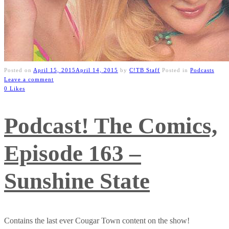
Posted on
April 15, 2015
April 14, 2015
by
C!TB Staff
Posted in
Podcasts
Leave a comment
0 Likes
Podcast! The Comics,
Episode 163 –
Sunshine State
Contains the last ever Cougar Town content on the show!