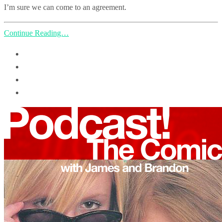
I’m sure we can come to an agreement.
Continue Reading…