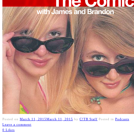
Posted on
March 11, 2015
March 11, 2015
by
C!TB Staff
Posted in
Podcasts
Leave a comment
0 Likes