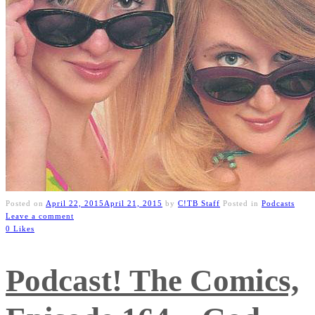
Posted on
April 22, 2015
April 21, 2015
by
C!TB Staff
Posted in
Podcasts
Leave a comment
0 Likes
Podcast! The Comics,