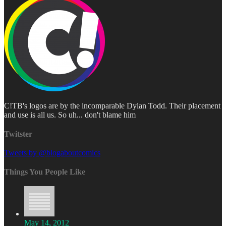
C!TB's logos are by the incomparable Dylan Todd. Their placement
and use is all us. So uh... don't blame him
Twitster
Tweets by @blogaboutcomics
Things You People Like
May 14, 2012