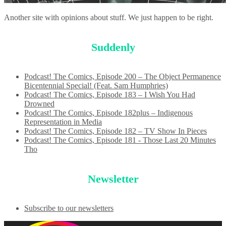
Another site with opinions about stuff. We just happen to be right.
Suddenly
Podcast! The Comics, Episode 200 – The Object Permanence
Bicentennial Special! (Feat. Sam Humphries)
Podcast! The Comics, Episode 183 – I Wish You Had
Drowned
Podcast! The Comics, Episode 182plus – Indigenous
Representation in Media
Podcast! The Comics, Episode 182 – TV Show In Pieces
Podcast! The Comics, Episode 181 - Those Last 20 Minutes
Tho
Newsletter
Subscribe to our newsletters