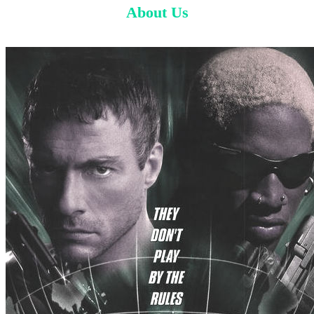
About Us