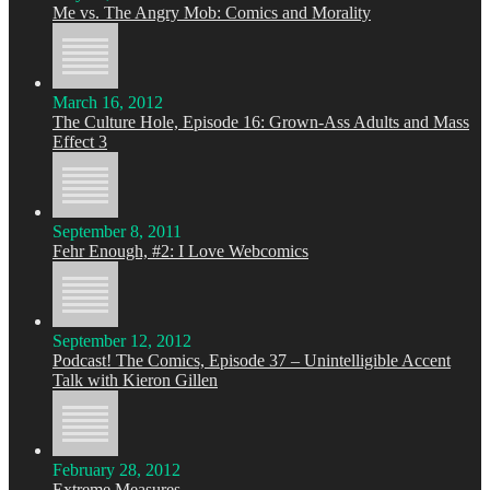
Me vs. The Angry Mob: Comics and Morality
March 16, 2012
The Culture Hole, Episode 16: Grown-Ass Adults and Mass
Effect 3
September 8, 2011
Fehr Enough, #2: I Love Webcomics
September 12, 2012
Podcast! The Comics, Episode 37 – Unintelligible Accent
Talk with Kieron Gillen
February 28, 2012
Extreme Measures