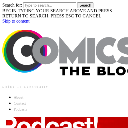
Search for:
BEGIN TYPING YOUR SEARCH ABOVE AND PRESS
RETURN TO SEARCH. PRESS ESC TO CANCEL
Skip to content
Doing It Eventually
About
Contact
Podcasts