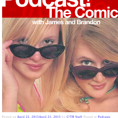
Posted on
April 22, 2015
April 21, 2015
by
C!TB Staff
Posted in
Podcasts