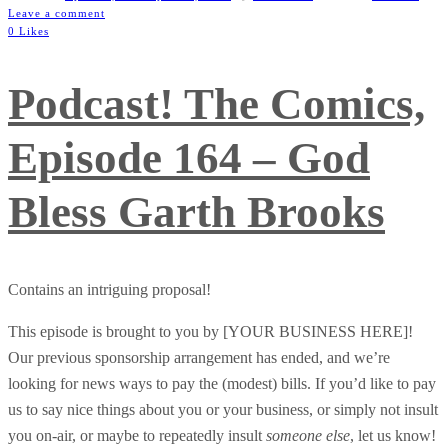
Leave a comment
0 Likes
Podcast! The Comics,
Episode 164 – God
Bless Garth Brooks
Contains an intriguing proposal!
This episode is brought to you by [YOUR BUSINESS HERE]!
Our previous sponsorship arrangement has ended, and we’re
looking for news ways to pay the (modest) bills. If you’d like to pay
us to say nice things about you or your business, or simply not insult
you on-air, or maybe to repeatedly insult
someone else
, let us know!