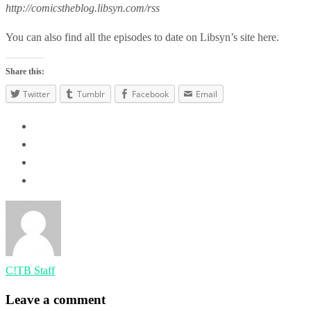
http://comicstheblog.libsyn.com/rss
You can also find all the episodes to date on Libsyn’s site here.
Share this:
Twitter
Tumblr
Facebook
Email
C!TB Staff
Leave a comment