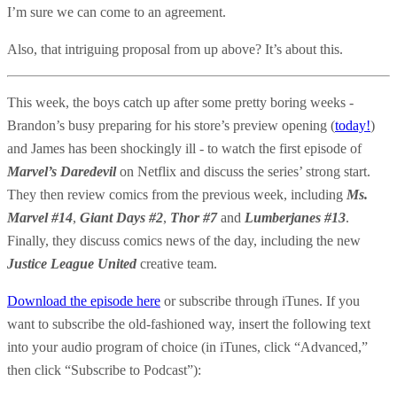
I’m sure we can come to an agreement.
Also, that intriguing proposal from up above? It’s about this.
This week, the boys catch up after some pretty boring weeks -
Brandon’s busy preparing for his store’s preview opening (
today!
)
and James has been shockingly ill - to watch the first episode of
Marvel’s Daredevil
on Netflix and discuss the series’ strong start.
They then review comics from the previous week, including
Ms.
Marvel #14
,
Giant Days #2
,
Thor #7
and
Lumberjanes #13
.
Finally, they discuss comics news of the day, including the new
Justice League United
creative team.
Download the episode here
or subscribe through iTunes. If you
want to subscribe the old-fashioned way, insert the following text
into your audio program of choice (in iTunes, click “Advanced,”
then click “Subscribe to Podcast”):