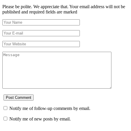
Please be polite. We appreciate that. Your email address will not be
published and required fields are marked
Notify me of follow-up comments by email.
Notify me of new posts by email.