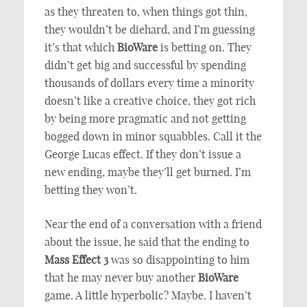
as they threaten to, when things got thin,
they wouldn’t be diehard, and I’m guessing
it’s that which
BioWare
is betting on. They
didn’t get big and successful by spending
thousands of dollars every time a minority
doesn’t like a creative choice, they got rich
by being more pragmatic and not getting
bogged down in minor squabbles. Call it the
George Lucas effect. If they don’t issue a
new ending, maybe they’ll get burned. I’m
betting they won’t.
Near the end of a conversation with a friend
about the issue, he said that the ending to
Mass Effect 3
was so disappointing to him
that he may never buy another
BioWare
game. A little hyperbolic? Maybe. I haven’t