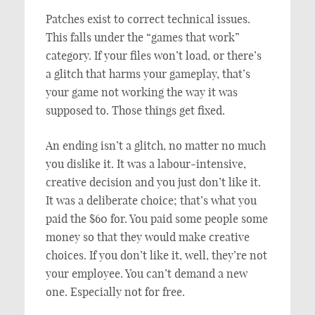
Patches exist to correct technical issues.
This falls under the “games that work”
category. If your files won’t load, or there’s
a glitch that harms your gameplay, that’s
your game not working the way it was
supposed to. Those things get fixed.
An ending isn’t a glitch, no matter no much
you dislike it. It was a labour-intensive,
creative decision and you just don’t like it.
It was a deliberate choice; that’s what you
paid the $60 for. You paid some people some
money so that they would make creative
choices. If you don’t like it, well, they’re not
your employee. You can’t demand a new
one. Especially not for free.