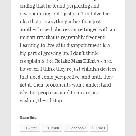
ending that he found perplexing and
disappointing, but I just can’t indulge the
idea that it’s anything other than just
another hyperbolic response tinged with an
immaturity that is regrettably frequent.
Learning to live with disappointment is a
big part of growing up. I don’t think
complaints like
Retake Mass Effect 3
‘s are,
however. I think they’re just childish devices
that need some perspective, and until they
get it, their proponents won’t understand
why the people around them are just
wishing they’d stop.
Share this:
Twitter
Tumblr
Facebook
Email