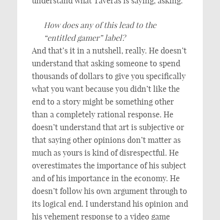
understand what Taveras is saying, asking:
How does any of this lead to the
“entitled gamer” label?
And that’s it in a nutshell, really. He doesn’t
understand that asking someone to spend
thousands of dollars to give you specifically
what you want because you didn’t like the
end to a story might be something other
than a completely rational response. He
doesn’t understand that art is subjective or
that saying other opinions don’t matter as
much as yours is kind of disrespectful. He
overestimates the importance of his subject
and of his importance in the economy. He
doesn’t follow his own argument through to
its logical end. I understand his opinion and
his vehement response to a video game