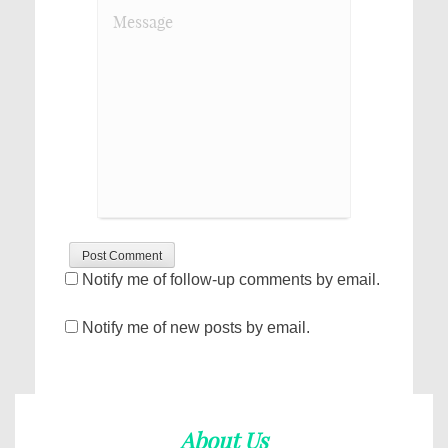
Notify me of follow-up comments by email.
Notify me of new posts by email.
About Us