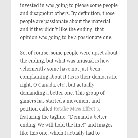
invested in was going to please some people
and disappoint others. By definition, those
people are passionate about the material
and if they didn’t like the ending, that
opinion was going to be a passionate one.
So, of course, some people were upset about
the ending, but what was unusual is how
vehemently some have not just been
complaining about it (as is their democratic
right, O Canada, etc), but actually
demanding a better one. This group of
gamers has started a movement and
petition called
Retake Mass Effect 3
,
featuring the tagline, “Demand a better
ending. We will hold the line!” and images
like this one, which I actually had to