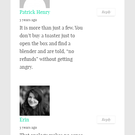
Patrick Henry
Reply
5 years ago
It is more than just a few. You
don’t buy a toaster just to
open the box and find a
blender and are told, “no
refunds” without getting
angry.
Erin
Reply
5 years ago