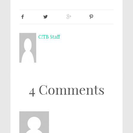
C!TB Staff
4 Comments