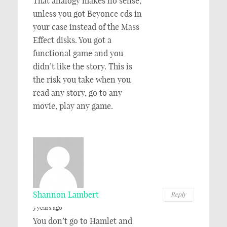
That analogy makes no sense,
unless you got Beyonce cds in
your case instead of the Mass
Effect disks. You got a
functional game and you
didn’t like the story. This is
the risk you take when you
read any story, go to any
movie, play any game.
Shannon Lambert
Reply
5 years ago
You don’t go to Hamlet and