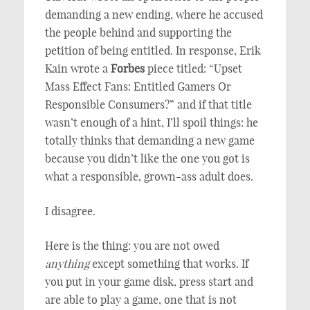
demanding a new ending, where he accused
the people behind and supporting the
petition of being entitled. In response, Erik
Kain wrote a
Forbes
piece titled: “Upset
Mass Effect Fans: Entitled Gamers Or
Responsible Consumers?” and if that title
wasn’t enough of a hint, I’ll spoil things: he
totally thinks that demanding a new game
because you didn’t like the one you got is
what a responsible, grown-ass adult does.
I disagree.
Here is the thing: you are not owed
anything
except something that works. If
you put in your game disk, press start and
are able to play a game, one that is not