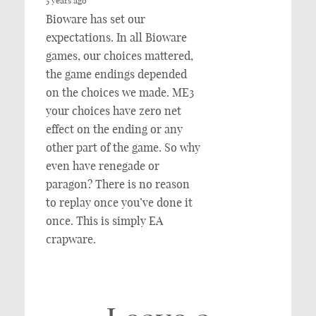
5 years ago
Bioware has set our
expectations. In all Bioware
games, our choices mattered,
the game endings depended
on the choices we made. ME3
your choices have zero net
effect on the ending or any
other part of the game. So why
even have renegade or
paragon? There is no reason
to replay once you’ve done it
once. This is simply EA
crapware.