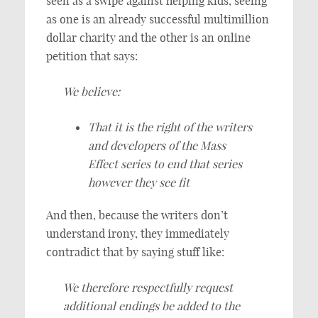
seen as a swipe against helping kids, seeing
as one is an already successful multimillion
dollar charity and the other is an online
petition that says:
We believe:
That it is the right of the writers
and developers of the Mass
Effect series to end that series
however they see fit
And then, because the writers don’t
understand irony, they immediately
contradict that by saying stuff like:
We therefore respectfully request
additional endings be added to the