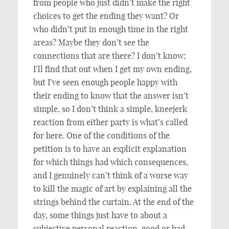
from people who just didn’t make the right
choices to get the ending they want? Or
who didn’t put in enough time in the right
areas? Maybe they don’t see the
connections that are there? I don’t know;
I’ll find that out when I get my own ending,
but I’ve seen enough people happy with
their ending to know that the answer isn’t
simple, so I don’t think a simple, kneejerk
reaction from either party is what’s called
for here. One of the conditions of the
petition is to have an explicit explanation
for which things had which consequences,
and I genuinely can’t think of a worse way
to kill the magic of art by explaining all the
strings behind the curtain. At the end of the
day, some things just have to about a
subjective personal reaction, good or bad.