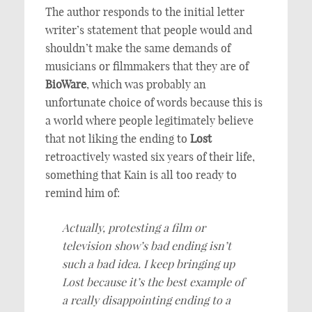
The author responds to the initial letter
writer’s statement that people would and
shouldn’t make the same demands of
musicians or filmmakers that they are of
BioWare
, which was probably an
unfortunate choice of words because this is
a world where people legitimately believe
that not liking the ending to
Lost
retroactively wasted six years of their life,
something that Kain is all too ready to
remind him of:
Actually, protesting a film or
television show’s bad ending isn’t
such a bad idea. I keep bringing up
Lost because it’s the best example of
a really disappointing ending to a