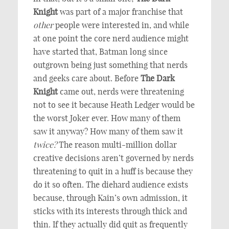
Knight
was part of a major franchise that
other
people were interested in, and while
at one point the core nerd audience might
have started that, Batman long since
outgrown being just something that nerds
and geeks care about. Before
The Dark
Knight
came out, nerds were threatening
not to see it because Heath Ledger would be
the worst Joker ever. How many of them
saw it anyway? How many of them saw it
twice?
The reason multi-million dollar
creative decisions aren’t governed by nerds
threatening to quit in a huff is because they
do it so often. The diehard audience exists
because, through Kain’s own admission, it
sticks with its interests through thick and
thin. If they actually did quit as frequently