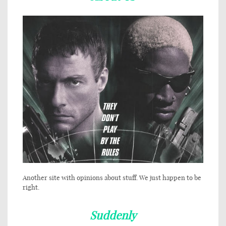
Another site with opinions about stuff. We just happen to be
right.
Suddenly