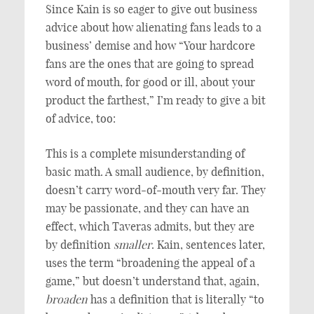
Since Kain is so eager to give out business
advice about how alienating fans leads to a
business’ demise and how “Your hardcore
fans are the ones that are going to spread
word of mouth, for good or ill, about your
product the farthest,” I’m ready to give a bit
of advice, too:
This is a complete misunderstanding of
basic math. A small audience, by definition,
doesn’t carry word-of-mouth very far. They
may be passionate, and they can have an
effect, which Taveras admits, but they are
by definition
smaller
. Kain, sentences later,
uses the term “broadening the appeal of a
game,” but doesn’t understand that, again,
broaden
has a definition that is literally “to