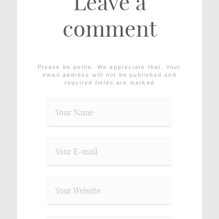
Leave a
comment
Please be polite. We appreciate that. Your
email address will not be published and
required fields are marked