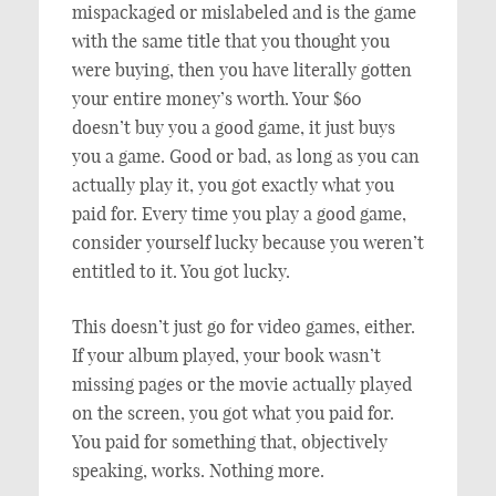
mispackaged or mislabeled and is the game
with the same title that you thought you
were buying, then you have literally gotten
your entire money’s worth. Your $60
doesn’t buy you a good game, it just buys
you a game. Good or bad, as long as you can
actually play it, you got exactly what you
paid for. Every time you play a good game,
consider yourself lucky because you weren’t
entitled to it. You got lucky.
This doesn’t just go for video games, either.
If your album played, your book wasn’t
missing pages or the movie actually played
on the screen, you got what you paid for.
You paid for something that, objectively
speaking, works. Nothing more.