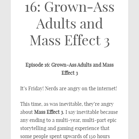
16: Grown-Ass
Adults and
Mass Effect 3
Episode 16: Grown-Ass Adults and Mass
Effect 3
It’s Friday! Nerds are angry on the internet!
This time, as was inevitable, they’re angry
about
Mass Effect 3
. I say inevitable because
any ending to a multi-year, multi-part epic
storytelling and gaming experience that
some people spent upwards of 150 hours