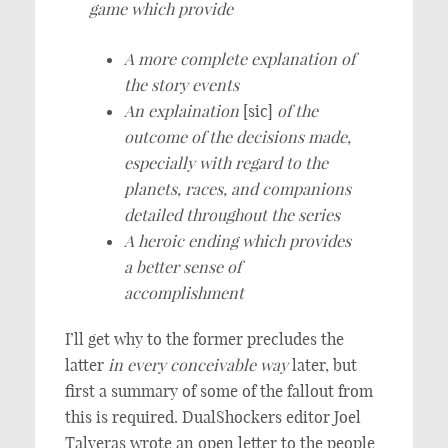
game which provide
A more complete explanation of
the story events
An explaination
[sic]
of the
outcome of the decisions made,
especially with regard to the
planets, races, and companions
detailed throughout the series
A heroic ending which provides
a better sense of
accomplishment
I’ll get why to the former precludes the
latter
in every conceivable way
later, but
first a summary of some of the fallout from
this is required. DualShockers editor Joel
Talveras wrote an open letter to the people