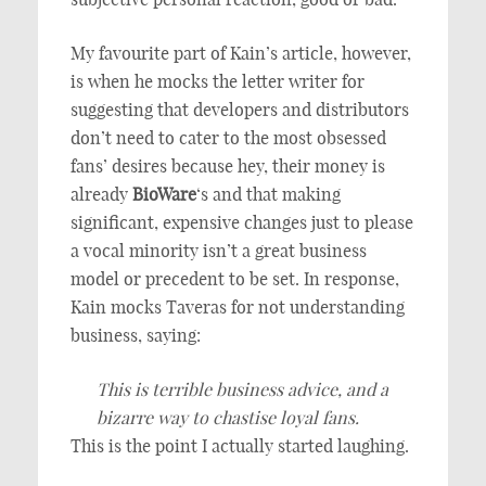
My favourite part of Kain’s article, however,
is when he mocks the letter writer for
suggesting that developers and distributors
don’t need to cater to the most obsessed
fans’ desires because hey, their money is
already
BioWare
‘s and that making
significant, expensive changes just to please
a vocal minority isn’t a great business
model or precedent to be set. In response,
Kain mocks Taveras for not understanding
business, saying:
This is terrible business advice, and a
bizarre way to chastise loyal fans.
This is the point I actually started laughing.