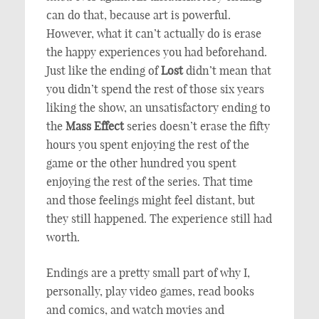
can do that, because art is powerful.
However, what it can’t actually do is erase
the happy experiences you had beforehand.
Just like the ending of
Lost
didn’t mean that
you didn’t spend the rest of those six years
liking the show, an unsatisfactory ending to
the
Mass Effect
series doesn’t erase the fifty
hours you spent enjoying the rest of the
game or the other hundred you spent
enjoying the rest of the series. That time
and those feelings might feel distant, but
they still happened. The experience still had
worth.
Endings are a pretty small part of why I,
personally, play video games, read books
and comics, and watch movies and