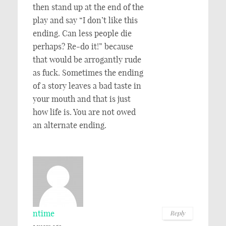
then stand up at the end of the
play and say “I don’t like this
ending. Can less people die
perhaps? Re-do it!” because
that would be arrogantly rude
as fuck. Sometimes the ending
of a story leaves a bad taste in
your mouth and that is just
how life is. You are not owed
an alternate ending.
ntime
Reply