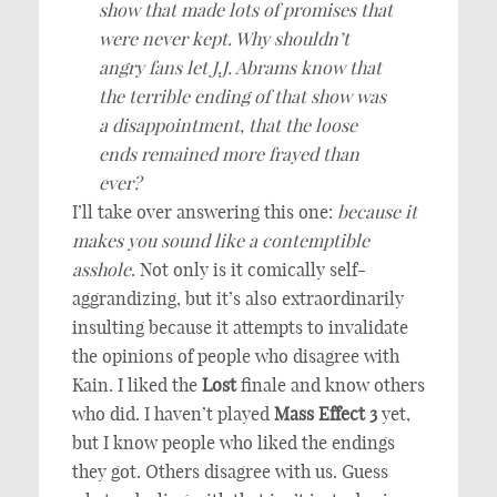
show that made lots of promises that
were never kept. Why shouldn’t
angry fans let J.J. Abrams know that
the terrible ending of that show was
a disappointment, that the loose
ends remained more frayed than
ever?
I’ll take over answering this one:
because it
makes you sound like a contemptible
asshole
. Not only is it comically self-
aggrandizing, but it’s also extraordinarily
insulting because it attempts to invalidate
the opinions of people who disagree with
Kain. I liked the
Lost
finale and know others
who did. I haven’t played
Mass Effect 3
yet,
but I know people who liked the endings
they got. Others disagree with us. Guess