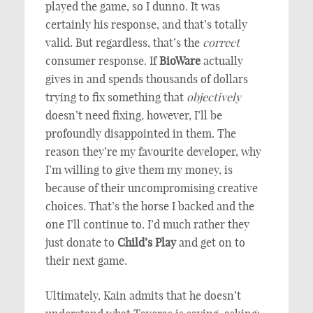
played the game, so I dunno. It was
certainly his response, and that’s totally
valid. But regardless, that’s the
correct
consumer response. If
BioWare
actually
gives in and spends thousands of dollars
trying to fix something that
objectively
doesn’t need fixing, however, I’ll be
profoundly disappointed in them. The
reason they’re my favourite developer, why
I’m willing to give them my money, is
because of their uncompromising creative
choices. That’s the horse I backed and the
one I’ll continue to. I’d much rather they
just donate to
Child’s Play
and get on to
their next game.
Ultimately, Kain admits that he doesn’t