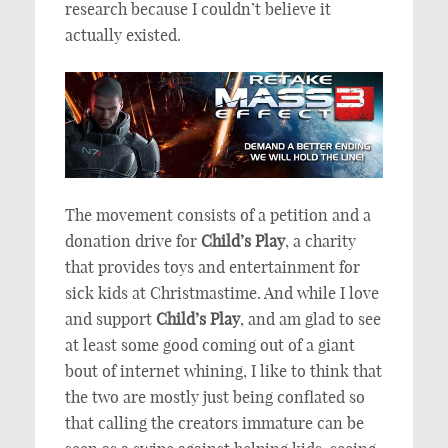
research because I couldn’t believe it
actually existed.
The movement consists of a petition and a
donation drive for
Child’s Play
, a charity
that provides toys and entertainment for
sick kids at Christmastime. And while I love
and support
Child’s Play
, and am glad to see
at least some good coming out of a giant
bout of internet whining, I like to think that
the two are mostly just being conflated so
that calling the creators immature can be