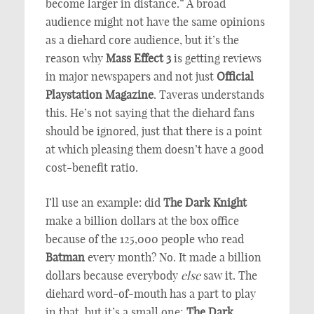
become larger in distance.” A broad
audience might not have the same opinions
as a diehard core audience, but it’s the
reason why
Mass Effect 3
is getting reviews
in major newspapers and not just
Official
Playstation Magazine
. Taveras understands
this. He’s not saying that the diehard fans
should be ignored, just that there is a point
at which pleasing them doesn’t have a good
cost-benefit ratio.
I’ll use an example: did
The Dark Knight
make a billion dollars at the box office
because of the 125,000 people who read
Batman
every month? No. It made a billion
dollars because everybody
else
saw it. The
diehard word-of-mouth has a part to play
in that, but it’s a small one;
The Dark