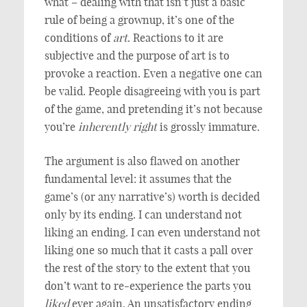
what – dealing with that isn’t just a basic
rule of being a grownup, it’s one of the
conditions of
art
. Reactions to it are
subjective and the purpose of art is to
provoke a reaction. Even a negative one can
be valid. People disagreeing with you is part
of the game, and pretending it’s not because
you’re
inherently right
is grossly immature.
The argument is also flawed on another
fundamental level: it assumes that the
game’s (or any narrative’s) worth is decided
only by its ending. I can understand not
liking an ending. I can even understand not
liking one so much that it casts a pall over
the rest of the story to the extent that you
don’t want to re-experience the parts you
liked
ever again. An unsatisfactory ending