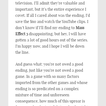
television. I’ll admit they’re valuable and
important, but it’s the entire experience I
covet. If all I cared about was the ending, I’d
save the $60 and watch the YouTube clips. I
don’t know if I’ll find my ending to
Mass
Effect 3
disappointing, but hey, I will have
gotten a lot of good hours out of the series.
I’m happy now, and I hope I will be down
the line.
And guess what: you’re not owed a good
ending, just like you’re not owed a good
game. In a game with so many factors
imported from the other games and whose
ending is so predicated on a complex
mixture of time and unforeseen
consequence, how much of this uproar is