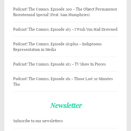
Podcast! The Comics, Episode 200 – The Object Permanence
Bicentennial Special! (Feat. Sam Humphries)
Podcast! The Comics, Episode 183 – I Wish You Had Drowned
Podcast! The Comics, Episode 182plus – Indigenous
Representation in Media
Podcast! The Comics, Episode 182 – TV Show In Pieces
Podcast! The Comics, Episode 181 - Those Last 20 Minutes
Tho
Newsletter
Subscribe to our newsletters