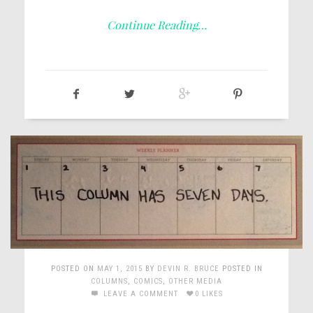
Continue Reading…
POSTED ON
MAY 1, 2015
BY
DEVIN R. BRUCE
POSTED IN
COLUMNS
,
COMICS
,
OTHER MEDIA
LEAVE A COMMENT
0 LIKES