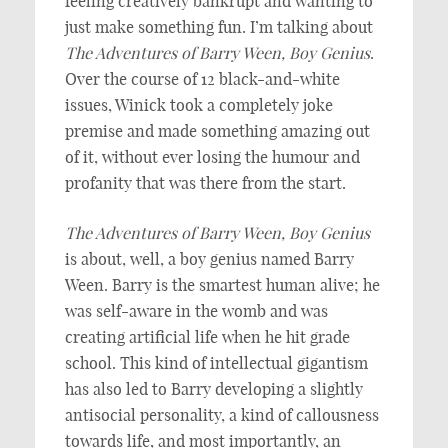
feeling creatively bankrupt and wanting to
just make something fun. I’m talking about
The Adventures of Barry Ween, Boy Genius
.
Over the course of 12 black-and-white
issues, Winick took a completely joke
premise and made something amazing out
of it, without ever losing the humour and
profanity that was there from the start.
The Adventures of Barry Ween, Boy Genius
is about, well, a boy genius named Barry
Ween. Barry is the smartest human alive; he
was self-aware in the womb and was
creating artificial life when he hit grade
school. This kind of intellectual gigantism
has also led to Barry developing a slightly
antisocial personality, a kind of callousness
towards life, and most importantly, an