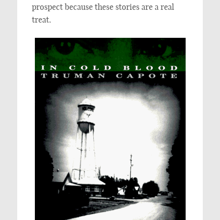
prospect because these stories are a real
treat.