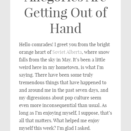
Getting Out of
Hand
Hello comrades! I greet you from the bright
orange heart of
Soviet Alberta
, where snow
falls from the sky in May. It’s been a little
weird here in my hometown, is what I’m
saying. There have been some truly
tremendous things that have happened to
and around me in the past seven days, and
my digressions about pop culture seem
even more inconsequential than usual. As
long as I’m enjoying myself, I suppose, that’s
all that matters. What helped me enjoy
myself this week? I’m glad I asked.