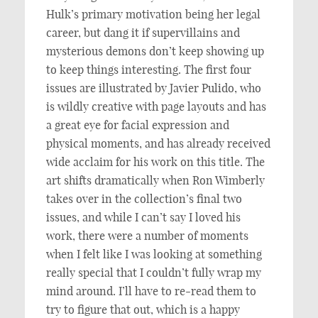
Hulk’s primary motivation being her legal
career, but dang it if supervillains and
mysterious demons don’t keep showing up
to keep things interesting. The first four
issues are illustrated by Javier Pulido, who
is wildly creative with page layouts and has
a great eye for facial expression and
physical moments, and has already received
wide acclaim for his work on this title. The
art shifts dramatically when Ron Wimberly
takes over in the collection’s final two
issues, and while I can’t say I loved his
work, there were a number of moments
when I felt like I was looking at something
really special that I couldn’t fully wrap my
mind around. I’ll have to re-read them to
try to figure that out, which is a happy