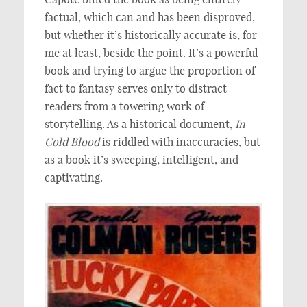
factual, which can and has been disproved,
but whether it’s historically accurate is, for
me at least, beside the point. It’s a powerful
book and trying to argue the proportion of
fact to fantasy serves only to distract
readers from a towering work of
storytelling. As a historical document,
In
Cold Blood
is riddled with inaccuracies, but
as a book it’s sweeping, intelligent, and
captivating.