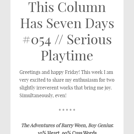
This Column
Has Seven Days
#054 // Serious
Playtime
Greetings and happy Friday! This week I am
very excited to share my enthusiasm for two
slightly irreverent works that bring me joy.
Simultaneously, even!
* * * * *
The Adventures of Barry Ween, Boy Genius
:
10% Heart, 90% Cuss Words