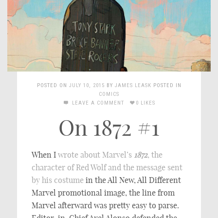
POSTED ON
JULY 10, 2015
BY
JAMES LEASK
POSTED IN
COMICS
LEAVE A COMMENT
0 LIKES
On 1872 #1
When I
wrote about Marvel’s
1872
, the
character of Red Wolf and the message sent
by his costume
in the All New, All Different
Marvel promotional image, the line from
Marvel afterward was pretty easy to parse.
Editor-in-Chief Axel Alonso defended the