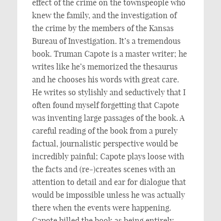
effect of the crime on the townspeople who
knew the family, and the investigation of
the crime by the members of the Kansas
Bureau of Investigation. It’s a tremendous
book. Truman Capote is a master writer; he
writes like he’s memorized the thesaurus
and he chooses his words with great care.
He writes so stylishly and seductively that I
often found myself forgetting that Capote
was inventing large passages of the book. A
careful reading of the book from a purely
factual, journalistic perspective would be
incredibly painful; Capote plays loose with
the facts and (re-)creates scenes with an
attention to detail and ear for dialogue that
would be impossible unless he was actually
there when the events were happening.
Capote billed the book as being entirely