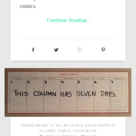
comics.
Continue Reading…
POSTED ON
MAY 15, 2015
BY
DEVIN R. BRUCE
POSTED IN
COLUMNS
,
COMICS
,
OTHER MEDIA