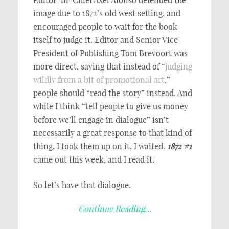
image due to 1872’s old west setting, and
encouraged people to wait for the book
itself to judge it. Editor and Senior Vice
President of Publishing Tom Brevoort was
more direct, saying that instead of “
judging
wildly from a bit of promotional art
,”
people should “read the story” instead. And
while I think “tell people to give us money
before we’ll engage in dialogue” isn’t
necessarily a great response to that kind of
thing, I took them up on it. I waited.
1872 #1
came out this week, and I read it.
So let’s have that dialogue.
Continue Reading…