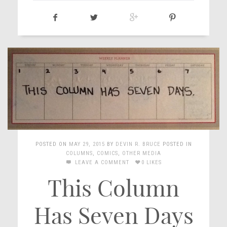
POSTED ON
MAY 29, 2015
BY
DEVIN R. BRUCE
POSTED IN
COLUMNS
,
COMICS
,
OTHER MEDIA
LEAVE A COMMENT
0 LIKES
This Column
Has Seven Days