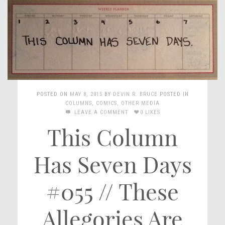
POSTED ON
MAY 8, 2015
BY
DEVIN R. BRUCE
POSTED IN
COLUMNS
,
COMICS
,
OTHER MEDIA
LEAVE A COMMENT
0 LIKES
This Column
Has Seven Days
#055 // These
Allegories Are