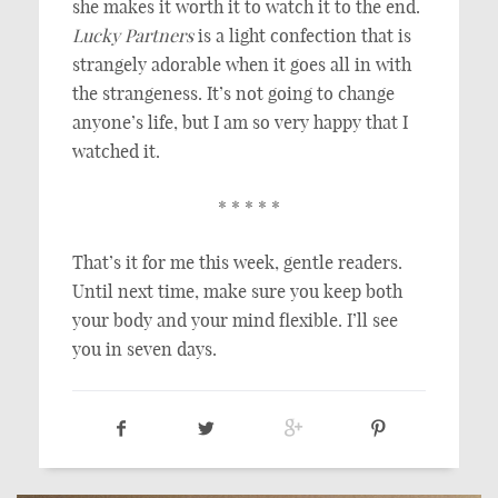
she makes it worth it to watch it to the end.
Lucky Partners
is a light confection that is
strangely adorable when it goes all in with
the strangeness. It’s not going to change
anyone’s life, but I am so very happy that I
watched it.
* * * * *
That’s it for me this week, gentle readers.
Until next time, make sure you keep both
your body and your mind flexible. I’ll see
you in seven days.