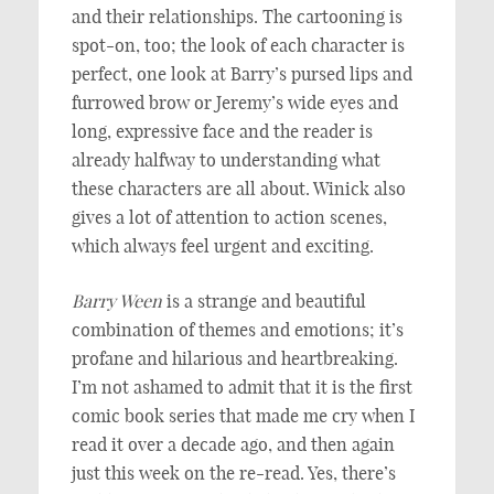
and their relationships. The cartooning is
spot-on, too; the look of each character is
perfect, one look at Barry’s pursed lips and
furrowed brow or Jeremy’s wide eyes and
long, expressive face and the reader is
already halfway to understanding what
these characters are all about. Winick also
gives a lot of attention to action scenes,
which always feel urgent and exciting.
Barry Ween
is a strange and beautiful
combination of themes and emotions; it’s
profane and hilarious and heartbreaking.
I’m not ashamed to admit that it is the first
comic book series that made me cry when I
read it over a decade ago, and then again
just this week on the re-read. Yes, there’s