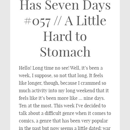
Has Seven Days
#057 // A Little
Hard to
Stomach
Hello! Long time no see! Well, it’s been a
week, I suppose, so not that long. It feels
like longer, though, because I crammed so
much activity into my long weekend that it
feels like it’s been more like … nine days.
Ten at the most. This week I’ve decided to
talk about a difficult genre when it comes to
comics, a genre that has been very popular
in the past but now seems a little dated: war