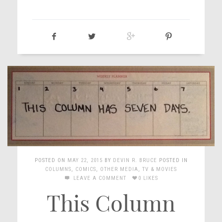
POSTED ON
MAY 22, 2015
BY
DEVIN R. BRUCE
POSTED IN
COLUMNS
,
COMICS
,
OTHER MEDIA
,
TV & MOVIES
LEAVE A COMMENT
0 LIKES
This Column