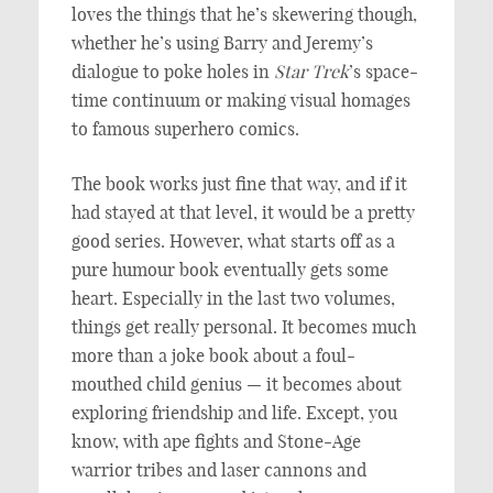
loves the things that he’s skewering though,
whether he’s using Barry and Jeremy’s
dialogue to poke holes in
Star Trek
’s space-
time continuum or making visual homages
to famous superhero comics.
The book works just fine that way, and if it
had stayed at that level, it would be a pretty
good series. However, what starts off as a
pure humour book eventually gets some
heart. Especially in the last two volumes,
things get really personal. It becomes much
more than a joke book about a foul-
mouthed child genius — it becomes about
exploring friendship and life. Except, you
know, with ape fights and Stone-Age
warrior tribes and laser cannons and