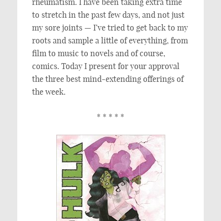
rheumatism. I have been taking extra time
to stretch in the past few days, and not just
my sore joints — I’ve tried to get back to my
roots and sample a little of everything, from
film to music to novels and of course,
comics. Today I present for your approval
the three best mind-extending offerings of
the week.
* * * * *