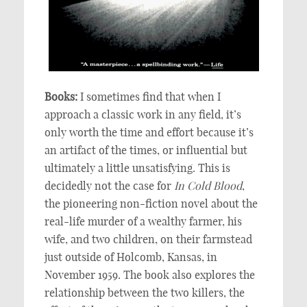
Books:
I sometimes find that when I
approach a classic work in any field, it’s
only worth the time and effort because it’s
an artifact of the times, or influential but
ultimately a little unsatisfying. This is
decidedly not the case for
In Cold Blood
,
the pioneering non-fiction novel about the
real-life murder of a wealthy farmer, his
wife, and two children, on their farmstead
just outside of Holcomb, Kansas, in
November 1959. The book also explores the
relationship between the two killers, the