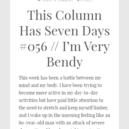
LEAVE A COMMENT
0 LIKES
This Column
Has Seven Days
#056 // I’m Very
Bendy
This week has been a battle between my
mind and my body. I have been trying to
become more active in my day-to-day
activities but have paid little attention to
the need to stretch and keep myself limber,
and I wake up in the morning feeling like an
80-year-old man with an attack of severe