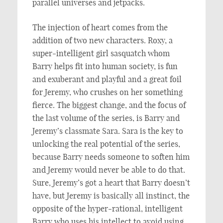
parallel universes and jetpacks.
The injection of heart comes from the
addition of two new characters. Roxy, a
super-intelligent girl sasquatch whom
Barry helps fit into human society, is fun
and exuberant and playful and a great foil
for Jeremy, who crushes on her something
fierce. The biggest change, and the focus of
the last volume of the series, is Barry and
Jeremy’s classmate Sara. Sara is the key to
unlocking the real potential of the series,
because Barry needs someone to soften him
and Jeremy would never be able to do that.
Sure, Jeremy’s got a heart that Barry doesn’t
have, but Jeremy is basically all instinct, the
opposite of the hyper-rational, intelligent
Barry who uses his intellect to avoid using