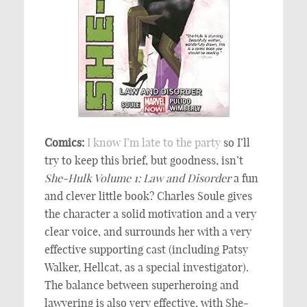
Comics:
I know
I’m late to
the party
so I’ll
try to keep this brief, but goodness, isn’t
She-Hulk Volume 1: Law and Disorder
a fun
and clever little book? Charles Soule gives
the character a solid motivation and a very
clear voice, and surrounds her with a very
effective supporting cast (including Patsy
Walker, Hellcat, as a special investigator).
The balance between superheroing and
lawyering is also very effective, with She-