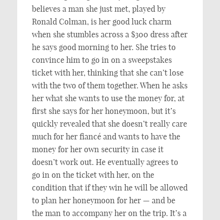
believes a man she just met, played by
Ronald Colman, is her good luck charm
when she stumbles across a $300 dress after
he says good morning to her. She tries to
convince him to go in on a sweepstakes
ticket with her, thinking that she can’t lose
with the two of them together. When he asks
her what she wants to use the money for, at
first she says for her honeymoon, but it’s
quickly revealed that she doesn’t really care
much for her fiancé and wants to have the
money for her own security in case it
doesn’t work out. He eventually agrees to
go in on the ticket with her, on the
condition that if they win he will be allowed
to plan her honeymoon for her — and be
the man to accompany her on the trip. It’s a