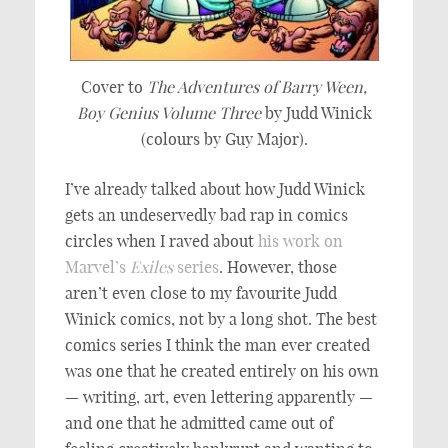
Cover to
The Adventures of Barry Ween,
Boy Genius Volume Three
by Judd Winick
(colours by Guy Major).
I’ve already talked about how Judd Winick
gets an undeservedly bad rap in comics
circles when I raved about
his work on
Marvel’s
Exiles
series
. However, those
aren’t even close to my favourite Judd
Winick comics, not by a long shot. The best
comics series I think the man ever created
was one that he created entirely on his own
— writing, art, even lettering apparently —
and one that he admitted came out of