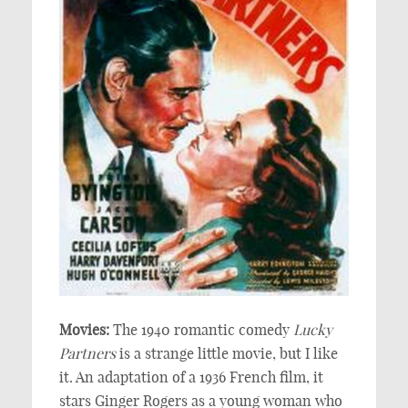
Movies:
The 1940 romantic comedy
Lucky
Partners
is a strange little movie, but I like
it. An adaptation of a 1936 French film, it
stars Ginger Rogers as a young woman who