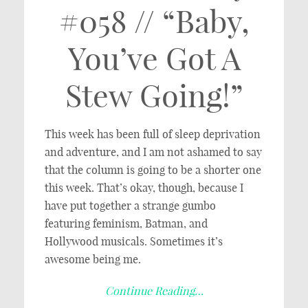
#058 // “Baby,
You’ve Got A
Stew Going!”
This week has been full of sleep deprivation
and adventure, and I am not ashamed to say
that the column is going to be a shorter one
this week. That’s okay, though, because I
have put together a strange gumbo
featuring feminism, Batman, and
Hollywood musicals. Sometimes it’s
awesome being me.
Continue Reading…