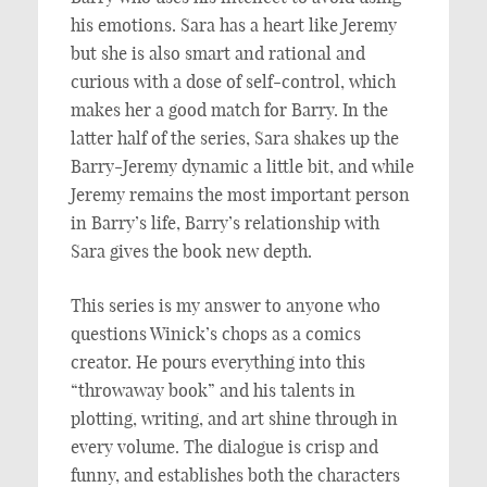
his emotions. Sara has a heart like Jeremy
but she is also smart and rational and
curious with a dose of self-control, which
makes her a good match for Barry. In the
latter half of the series, Sara shakes up the
Barry-Jeremy dynamic a little bit, and while
Jeremy remains the most important person
in Barry’s life, Barry’s relationship with
Sara gives the book new depth.
This series is my answer to anyone who
questions Winick’s chops as a comics
creator. He pours everything into this
“throwaway book” and his talents in
plotting, writing, and art shine through in
every volume. The dialogue is crisp and
funny, and establishes both the characters