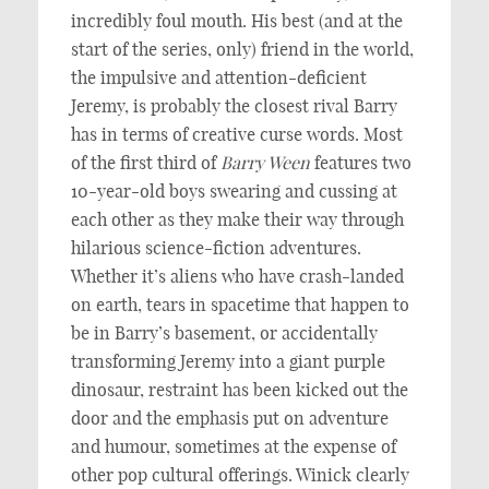
incredibly foul mouth. His best (and at the
start of the series, only) friend in the world,
the impulsive and attention-deficient
Jeremy, is probably the closest rival Barry
has in terms of creative curse words. Most
of the first third of
Barry Ween
features two
10-year-old boys swearing and cussing at
each other as they make their way through
hilarious science-fiction adventures.
Whether it’s aliens who have crash-landed
on earth, tears in spacetime that happen to
be in Barry’s basement, or accidentally
transforming Jeremy into a giant purple
dinosaur, restraint has been kicked out the
door and the emphasis put on adventure
and humour, sometimes at the expense of
other pop cultural offerings. Winick clearly