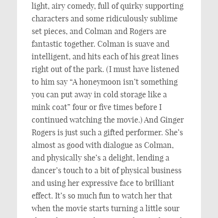
light, airy comedy, full of quirky supporting
characters and some ridiculously sublime
set pieces, and Colman and Rogers are
fantastic together. Colman is suave and
intelligent, and hits each of his great lines
right out of the park. (I must have listened
to him say “A honeymoon isn’t something
you can put away in cold storage like a
mink coat” four or five times before I
continued watching the movie.) And Ginger
Rogers is just such a gifted performer. She’s
almost as good with dialogue as Colman,
and physically she’s a delight, lending a
dancer’s touch to a bit of physical business
and using her expressive face to brilliant
effect. It’s so much fun to watch her that
when the movie starts turning a little sour