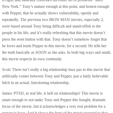
New York.” Tony’s mature enough at this point, and honest enough
with Pepper, that he actually shows vulnerability, openly and
repeatedly. The previous two IRON MAN movies, especially 2,
were based around Tony being difficult and stand-offish to the
people in his life, and it’s really refreshing that this movie doesn’t
press the reset button with that. Tony doesn’t somehow forget that
he loves and trusts Pepper in this movie, for a second. He tells her
the truth basically as SOON as she asks. In both big ways and small,
this movie respects its own continuity.
Scott: There isn’t really a big relationship faux pas in this movie that
artificially comes between Tony and Pepper, just a fairly believable
hitch in an actual, functioning relationship.
James: PTSD, in real life, is hell on relationships! This movie is
smart enough to not make Tony and Pepper this fraught, dramatic
focus of the movie, but it acknowledges a very real problem for a
person to have. And it shows the hero of the movie respond to that