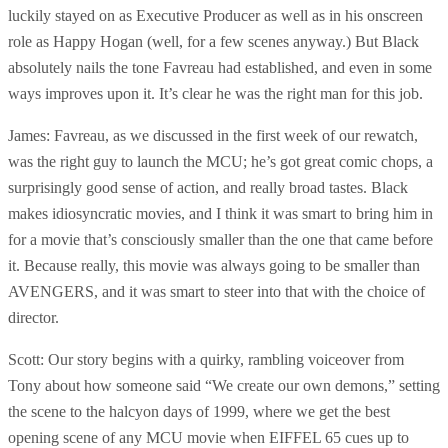
luckily stayed on as Executive Producer as well as in his onscreen
role as Happy Hogan (well, for a few scenes anyway.) But Black
absolutely nails the tone Favreau had established, and even in some
ways improves upon it. It’s clear he was the right man for this job.
James: Favreau, as we discussed in the first week of our rewatch,
was the right guy to launch the MCU; he’s got great comic chops, a
surprisingly good sense of action, and really broad tastes. Black
makes idiosyncratic movies, and I think it was smart to bring him in
for a movie that’s consciously smaller than the one that came before
it. Because really, this movie was always going to be smaller than
AVENGERS, and it was smart to steer into that with the choice of
director.
Scott: Our story begins with a quirky, rambling voiceover from
Tony about how someone said “We create our own demons,” setting
the scene to the halcyon days of 1999, where we get the best
opening scene of any MCU movie when EIFFEL 65 cues up to