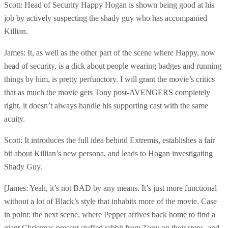
Scott: Head of Security Happy Hogan is shown being good at his
job by actively suspecting the shady guy who has accompanied
Killian.
James: It, as well as the other part of the scene where Happy, now
head of security, is a dick about people wearing badges and running
things by him, is pretty perfunctory. I will grant the movie’s critics
that as much the movie gets Tony post-AVENGERS completely
right, it doesn’t always handle his supporting cast with the same
acuity.
Scott: It introduces the full idea behind Extremis, establishes a fair
bit about Killian’s new persona, and leads to Hogan investigating
Shady Guy.
[James: Yeah, it’s not BAD by any means. It’s just more functional
without a lot of Black’s style that inhabits more of the movie. Case
in point: the next scene, where Pepper arrives back home to find a
giant Christmas present stuffed rabbit from Tony on their steps, and