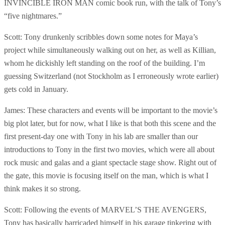
INVINCIBLE IRON MAN comic book run, with the talk of Tony’s
“five nightmares.”
Scott: Tony drunkenly scribbles down some notes for Maya’s
project while simultaneously walking out on her, as well as Killian,
whom he dickishly left standing on the roof of the building. I’m
guessing Switzerland (not Stockholm as I erroneously wrote earlier)
gets cold in January.
James: These characters and events will be important to the movie’s
big plot later, but for now, what I like is that both this scene and the
first present-day one with Tony in his lab are smaller than our
introductions to Tony in the first two movies, which were all about
rock music and galas and a giant spectacle stage show. Right out of
the gate, this movie is focusing itself on the man, which is what I
think makes it so strong.
Scott: Following the events of MARVEL’S THE AVENGERS,
Tony has basically barricaded himself in his garage tinkering with