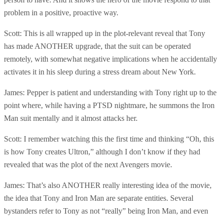
problem in a positive, proactive way.
Scott: This is all wrapped up in the plot-relevant reveal that Tony
has made ANOTHER upgrade, that the suit can be operated
remotely, with somewhat negative implications when he accidentally
activates it in his sleep during a stress dream about New York.
James: Pepper is patient and understanding with Tony right up to the
point where, while having a PTSD nightmare, he summons the Iron
Man suit mentally and it almost attacks her.
Scott: I remember watching this the first time and thinking “Oh, this
is how Tony creates Ultron,” although I don’t know if they had
revealed that was the plot of the next Avengers movie.
James: That’s also ANOTHER really interesting idea of the movie,
the idea that Tony and Iron Man are separate entities. Several
bystanders refer to Tony as not “really” being Iron Man, and even