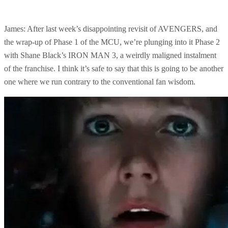
James: After last week’s disappointing revisit of AVENGERS, and
the wrap-up of Phase 1 of the MCU, we’re plunging into it Phase 2
with Shane Black’s IRON MAN 3, a weirdly maligned instalment
of the franchise. I think it’s safe to say that this is going to be another
one where we run contrary to the conventional fan wisdom.