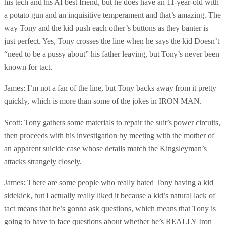
his tech and his AI best friend, but he does have an 11-year-old with
a potato gun and an inquisitive temperament and that’s amazing. The
way Tony and the kid push each other’s buttons as they banter is
just perfect. Yes, Tony crosses the line when he says the kid Doesn’t
“need to be a pussy about” his father leaving, but Tony’s never been
known for tact.
James: I’m not a fan of the line, but Tony backs away from it pretty
quickly, which is more than some of the jokes in IRON MAN.
Scott: Tony gathers some materials to repair the suit’s power circuits,
then proceeds with his investigation by meeting with the mother of
an apparent suicide case whose details match the Kingsleyman’s
attacks strangely closely.
James: There are some people who really hated Tony having a kid
sidekick, but I actually really liked it because a kid’s natural lack of
tact means that he’s gonna ask questions, which means that Tony is
going to have to face questions about whether he’s REALLY Iron