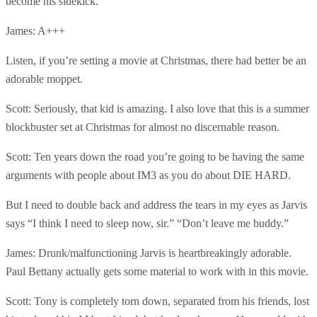
become his sidekick.
James: A+++
Listen, if you’re setting a movie at Christmas, there had better be an
adorable moppet.
Scott: Seriously, that kid is amazing. I also love that this is a summer
blockbuster set at Christmas for almost no discernable reason.
Scott: Ten years down the road you’re going to be having the same
arguments with people about IM3 as you do about DIE HARD.
But I need to double back and address the tears in my eyes as Jarvis
says “I think I need to sleep now, sir.” “Don’t leave me buddy.”
James: Drunk/malfunctioning Jarvis is heartbreakingly adorable.
Paul Bettany actually gets some material to work with in this movie.
Scott: Tony is completely torn down, separated from his friends, lost