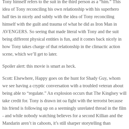
Tony himself refers to the suit in the third person as a “him.” This
idea of Tony reconciling his own relationship with his superhero
half ties in nicely and subtly with the idea of Tony reconciling
himself with the guilt and trauma of what he did as Iron Man in
AVENGERS. So seeing that made literal with Tony and the suit
being different physical entities is fun, and it comes back nicely in
how Tony takes charge of that relationship in the climactic action
scene, which we’ll get to later.
Spoiler alert: this movie is smart as heck.
Scott: Elsewhere, Happy goes on the hunt for Shady Guy, whom
we see having a cryptic conversation with a troubled veteran about
being able to “regulate.” An explosion occurs that The Kinglsey will
take credit for. Tony is drawn int oa fight with the terrorist because
his friend is following up on a seemingly unrelated thread in the film
- and while nobody watching believes for a second Killian and the
Mandarin aren’t in cahoots, it’s still sharper storytelling than