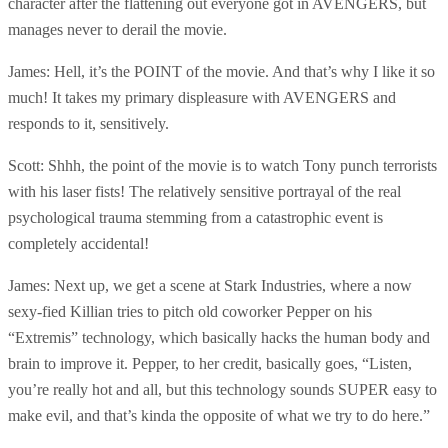
character after the flattening out everyone got in AVENGERS, but
manages never to derail the movie.
James: Hell, it’s the POINT of the movie. And that’s why I like it so
much! It takes my primary displeasure with AVENGERS and
responds to it, sensitively.
Scott: Shhh, the point of the movie is to watch Tony punch terrorists
with his laser fists! The relatively sensitive portrayal of the real
psychological trauma stemming from a catastrophic event is
completely accidental!
James: Next up, we get a scene at Stark Industries, where a now
sexy-fied Killian tries to pitch old coworker Pepper on his
“Extremis” technology, which basically hacks the human body and
brain to improve it. Pepper, to her credit, basically goes, “Listen,
you’re really hot and all, but this technology sounds SUPER easy to
make evil, and that’s kinda the opposite of what we try to do here.”