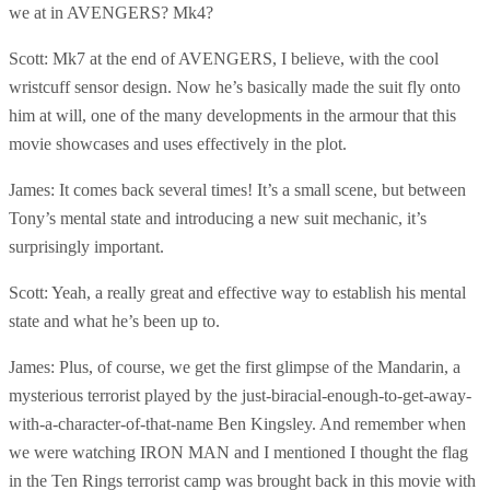
we at in AVENGERS? Mk4?
Scott: Mk7 at the end of AVENGERS, I believe, with the cool
wristcuff sensor design. Now he’s basically made the suit fly onto
him at will, one of the many developments in the armour that this
movie showcases and uses effectively in the plot.
James: It comes back several times! It’s a small scene, but between
Tony’s mental state and introducing a new suit mechanic, it’s
surprisingly important.
Scott: Yeah, a really great and effective way to establish his mental
state and what he’s been up to.
James: Plus, of course, we get the first glimpse of the Mandarin, a
mysterious terrorist played by the just-biracial-enough-to-get-away-
with-a-character-of-that-name Ben Kingsley. And remember when
we were watching IRON MAN and I mentioned I thought the flag
in the Ten Rings terrorist camp was brought back in this movie with