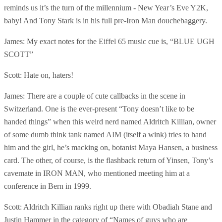
reminds us it’s the turn of the millennium - New Year’s Eve Y2K,
baby! And Tony Stark is in his full pre-Iron Man douchebaggery.
James: My exact notes for the Eiffel 65 music cue is, “BLUE UGH
SCOTT”
Scott: Hate on, haters!
James: There are a couple of cute callbacks in the scene in
Switzerland. One is the ever-present “Tony doesn’t like to be
handed things” when this weird nerd named Aldritch Killian, owner
of some dumb think tank named AIM (itself a wink) tries to hand
him and the girl, he’s macking on, botanist Maya Hansen, a business
card. The other, of course, is the flashback return of Yinsen, Tony’s
cavemate in IRON MAN, who mentioned meeting him at a
conference in Bern in 1999.
Scott: Aldritch Killian ranks right up there with Obadiah Stane and
Justin Hammer in the category of “Names of guys who are