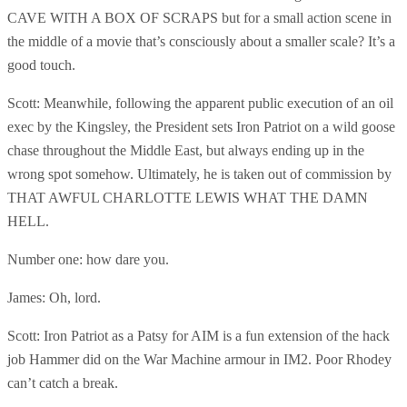
CAVE WITH A BOX OF SCRAPS but for a small action scene in
the middle of a movie that’s consciously about a smaller scale? It’s a
good touch.
Scott: Meanwhile, following the apparent public execution of an oil
exec by the Kingsley, the President sets Iron Patriot on a wild goose
chase throughout the Middle East, but always ending up in the
wrong spot somehow. Ultimately, he is taken out of commission by
THAT AWFUL CHARLOTTE LEWIS WHAT THE DAMN
HELL.
Number one: how dare you.
James: Oh, lord.
Scott: Iron Patriot as a Patsy for AIM is a fun extension of the hack
job Hammer did on the War Machine armour in IM2. Poor Rhodey
can’t catch a break.