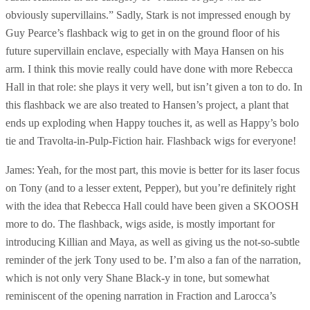
obviously supervillains.” Sadly, Stark is not impressed enough by
Guy Pearce’s flashback wig to get in on the ground floor of his
future supervillain enclave, especially with Maya Hansen on his
arm. I think this movie really could have done with more Rebecca
Hall in that role: she plays it very well, but isn’t given a ton to do. In
this flashback we are also treated to Hansen’s project, a plant that
ends up exploding when Happy touches it, as well as Happy’s bolo
tie and Travolta-in-Pulp-Fiction hair. Flashback wigs for everyone!
James: Yeah, for the most part, this movie is better for its laser focus
on Tony (and to a lesser extent, Pepper), but you’re definitely right
with the idea that Rebecca Hall could have been given a SKOOSH
more to do. The flashback, wigs aside, is mostly important for
introducing Killian and Maya, as well as giving us the not-so-subtle
reminder of the jerk Tony used to be. I’m also a fan of the narration,
which is not only very Shane Black-y in tone, but somewhat
reminiscent of the opening narration in Fraction and Larocca’s