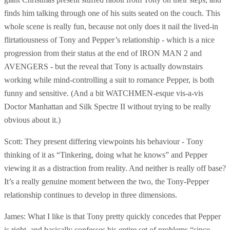
finds him talking through one of his suits seated on the couch. This
whole scene is really fun, because not only does it nail the lived-in
flirtatiousness of Tony and Pepper’s relationship - which is a nice
progression from their status at the end of IRON MAN 2 and
AVENGERS - but the reveal that Tony is actually downstairs
working while mind-controlling a suit to romance Pepper, is both
funny and sensitive. (And a bit WATCHMEN-esque vis-a-vis
Doctor Manhattan and Silk Spectre II without trying to be really
obvious about it.)
Scott: They present differing viewpoints his behaviour - Tony
thinking of it as “Tinkering, doing what he knows” and Pepper
viewing it as a distraction from reality. And neither is really off base?
It’s a really genuine moment between the two, the Tony-Pepper
relationship continues to develop in three dimensions.
James: What I like is that Tony pretty quickly concedes that Pepper
is right, and basically confesses his entire set of problems “since