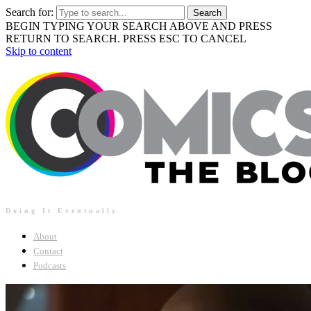
Search for:
BEGIN TYPING YOUR SEARCH ABOVE AND PRESS
RETURN TO SEARCH. PRESS ESC TO CANCEL
Skip to content
Doing It Eventually
About
Contact
Podcasts