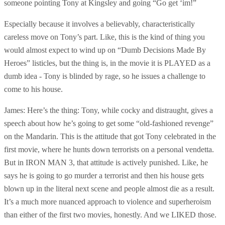
someone pointing Tony at Kingsley and going “Go get ‘im!”
Especially because it involves a believably, characteristically
careless move on Tony’s part. Like, this is the kind of thing you
would almost expect to wind up on “Dumb Decisions Made By
Heroes” listicles, but the thing is, in the movie it is PLAYED as a
dumb idea - Tony is blinded by rage, so he issues a challenge to
come to his house.
James: Here’s the thing: Tony, while cocky and distraught, gives a
speech about how he’s going to get some “old-fashioned revenge”
on the Mandarin. This is the attitude that got Tony celebrated in the
first movie, where he hunts down terrorists on a personal vendetta.
But in IRON MAN 3, that attitude is actively punished. Like, he
says he is going to go murder a terrorist and then his house gets
blown up in the literal next scene and people almost die as a result.
It’s a much more nuanced approach to violence and superheroism
than either of the first two movies, honestly. And we LIKED those.