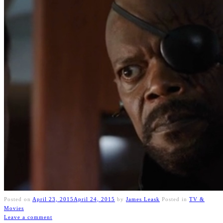
Posted on
April 23, 2015
April 24, 2015
by
James Leask
Posted in
TV &
Movies
Leave a comment