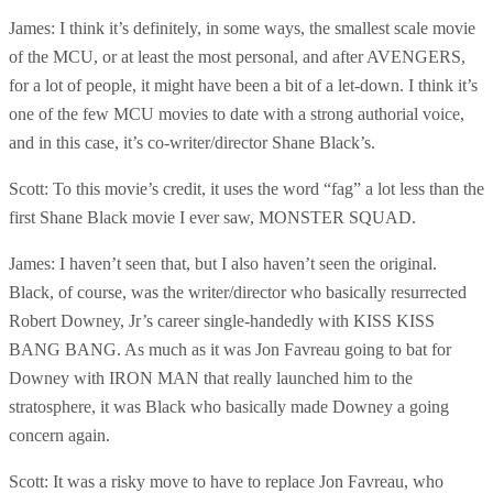
James: I think it’s definitely, in some ways, the smallest scale movie
of the MCU, or at least the most personal, and after AVENGERS,
for a lot of people, it might have been a bit of a let-down. I think it’s
one of the few MCU movies to date with a strong authorial voice,
and in this case, it’s co-writer/director Shane Black’s.
Scott: To this movie’s credit, it uses the word “fag” a lot less than the
first Shane Black movie I ever saw, MONSTER SQUAD.
James: I haven’t seen that, but I also haven’t seen the original.
Black, of course, was the writer/director who basically resurrected
Robert Downey, Jr’s career single-handedly with KISS KISS
BANG BANG. As much as it was Jon Favreau going to bat for
Downey with IRON MAN that really launched him to the
stratosphere, it was Black who basically made Downey a going
concern again.
Scott: It was a risky move to have to replace Jon Favreau, who