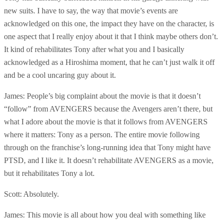
new suits. I have to say, the way that movie’s events are
acknowledged on this one, the impact they have on the character, is
one aspect that I really enjoy about it that I think maybe others don’t.
It kind of rehabilitates Tony after what you and I basically
acknowledged as a Hiroshima moment, that he can’t just walk it off
and be a cool uncaring guy about it.
James: People’s big complaint about the movie is that it doesn’t
“follow” from AVENGERS because the Avengers aren’t there, but
what I adore about the movie is that it follows from AVENGERS
where it matters: Tony as a person. The entire movie following
through on the franchise’s long-running idea that Tony might have
PTSD, and I like it. It doesn’t rehabilitate AVENGERS as a movie,
but it rehabilitates Tony a lot.
Scott: Absolutely.
James: This movie is all about how you deal with something like