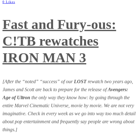
0 Likes
Fast and Fury-ous:
C!TB rewatches
IRON MAN 3
[After the “noted” “success” of our
LOST
rewatch two years ago,
James and Scott are back to prepare for the release of
Avengers:
Age of Ultron
the only way they know how: by going through the
entire Marvel Cinematic Universe, movie by movie. We are not very
imaginative. Check in every week as we go into way too much detail
about pop entertainment and frequently say people are wrong about
things.]