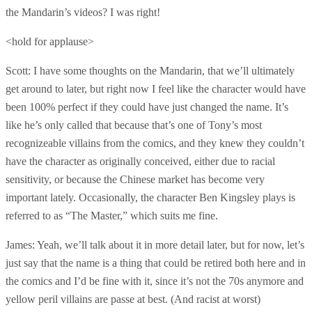
the Mandarin’s videos? I was right!
<hold for applause>
Scott: I have some thoughts on the Mandarin, that we’ll ultimately
get around to later, but right now I feel like the character would have
been 100% perfect if they could have just changed the name. It’s
like he’s only called that because that’s one of Tony’s most
recognizeable villains from the comics, and they knew they couldn’t
have the character as originally conceived, either due to racial
sensitivity, or because the Chinese market has become very
important lately. Occasionally, the character Ben Kingsley plays is
referred to as “The Master,” which suits me fine.
James: Yeah, we’ll talk about it in more detail later, but for now, let’s
just say that the name is a thing that could be retired both here and in
the comics and I’d be fine with it, since it’s not the 70s anymore and
yellow peril villains are passe at best. (And racist at worst)