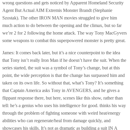
wrong questions and gets noticed by Apparent Homeland Security
Agent But Actual AIM Extremis Monster Brandt (Stephanie
Szostak). The other IRON MAN movies struggled to give him
much action to do between the opening and the climax, but so far
we’re 2 for 2 following the home attack. The way Tony MacGyvers
some weapons to combat this superpowered monster is pretty great.
James: It comes back later, but it’s a nice counterpoint to the idea
that Tony isn’t really Iron Man if he doesn’t have the suit. When the
series started, the suit was a symbol of Tony’s change, but at this
point, the wide perception is that the change has surpassed him and
taken on its own life. So without that, what’s Tony? It’s something
that Captain America asks Tony in AVENGERS, and he gives a
flippant response there, but here, scenes like this show, rather than
tell: he’s a genius who uses his intelligence for good. thinks his way
through the problem of fighting someone with weird heat/energy
abilities who can regenerate/heal from damage quickly, and
showcases his skills. It’s not as dramatic as building a suit IN A