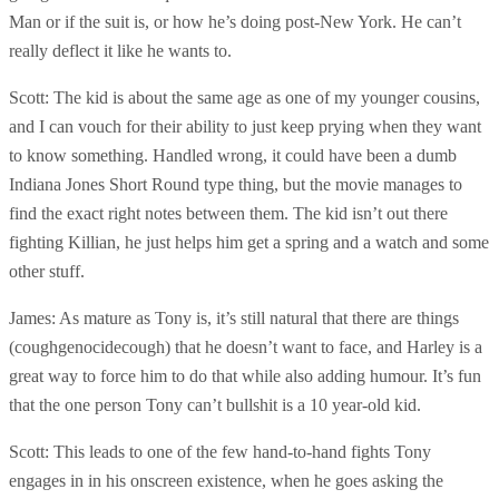
Man or if the suit is, or how he’s doing post-New York. He can’t
really deflect it like he wants to.
Scott: The kid is about the same age as one of my younger cousins,
and I can vouch for their ability to just keep prying when they want
to know something. Handled wrong, it could have been a dumb
Indiana Jones Short Round type thing, but the movie manages to
find the exact right notes between them. The kid isn’t out there
fighting Killian, he just helps him get a spring and a watch and some
other stuff.
James: As mature as Tony is, it’s still natural that there are things
(coughgenocidecough) that he doesn’t want to face, and Harley is a
great way to force him to do that while also adding humour. It’s fun
that the one person Tony can’t bullshit is a 10 year-old kid.
Scott: This leads to one of the few hand-to-hand fights Tony
engages in in his onscreen existence, when he goes asking the