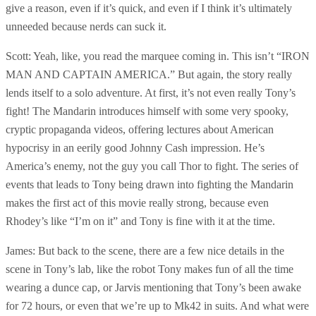
give a reason, even if it’s quick, and even if I think it’s ultimately
unneeded because nerds can suck it.
Scott: Yeah, like, you read the marquee coming in. This isn’t “IRON
MAN AND CAPTAIN AMERICA.” But again, the story really
lends itself to a solo adventure. At first, it’s not even really Tony’s
fight! The Mandarin introduces himself with some very spooky,
cryptic propaganda videos, offering lectures about American
hypocrisy in an eerily good Johnny Cash impression. He’s
America’s enemy, not the guy you call Thor to fight. The series of
events that leads to Tony being drawn into fighting the Mandarin
makes the first act of this movie really strong, because even
Rhodey’s like “I’m on it” and Tony is fine with it at the time.
James: But back to the scene, there are a few nice details in the
scene in Tony’s lab, like the robot Tony makes fun of all the time
wearing a dunce cap, or Jarvis mentioning that Tony’s been awake
for 72 hours, or even that we’re up to Mk42 in suits. And what were