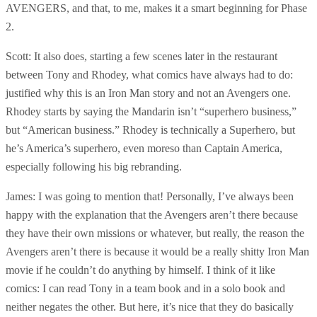
AVENGERS, and that, to me, makes it a smart beginning for Phase
2.
Scott: It also does, starting a few scenes later in the restaurant
between Tony and Rhodey, what comics have always had to do:
justified why this is an Iron Man story and not an Avengers one.
Rhodey starts by saying the Mandarin isn’t “superhero business,”
but “American business.” Rhodey is technically a Superhero, but
he’s America’s superhero, even moreso than Captain America,
especially following his big rebranding.
James: I was going to mention that! Personally, I’ve always been
happy with the explanation that the Avengers aren’t there because
they have their own missions or whatever, but really, the reason the
Avengers aren’t there is because it would be a really shitty Iron Man
movie if he couldn’t do anything by himself. I think of it like
comics: I can read Tony in a team book and in a solo book and
neither negates the other. But here, it’s nice that they do basically