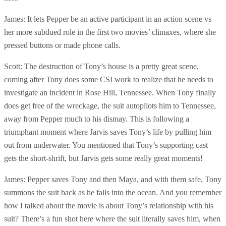
James: It lets Pepper be an active participant in an action scene vs
her more subdued role in the first two movies’ climaxes, where she
pressed buttons or made phone calls.
Scott: The destruction of Tony’s house is a pretty great scene,
coming after Tony does some CSI work to realize that he needs to
investigate an incident in Rose Hill, Tennessee. When Tony finally
does get free of the wreckage, the suit autopilots him to Tennessee,
away from Pepper much to his dismay. This is following a
triumphant moment where Jarvis saves Tony’s life by pulling him
out from underwater. You mentioned that Tony’s supporting cast
gets the short-shrift, but Jarvis gets some really great moments!
James: Pepper saves Tony and then Maya, and with them safe, Tony
summons the suit back as he falls into the ocean. And you remember
how I talked about the movie is about Tony’s relationship with his
suit? There’s a fun shot here where the suit literally saves him, when