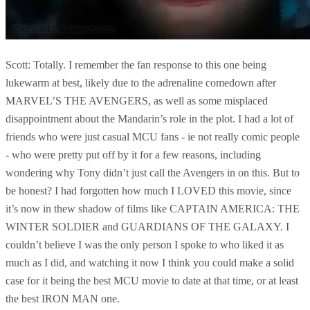
Scott: Totally. I remember the fan response to this one being
lukewarm at best, likely due to the adrenaline comedown after
MARVEL’S THE AVENGERS, as well as some misplaced
disappointment about the Mandarin’s role in the plot. I had a lot of
friends who were just casual MCU fans - ie not really comic people
- who were pretty put off by it for a few reasons, including
wondering why Tony didn’t just call the Avengers in on this. But to
be honest? I had forgotten how much I LOVED this movie, since
it’s now in thew shadow of films like CAPTAIN AMERICA: THE
WINTER SOLDIER and GUARDIANS OF THE GALAXY. I
couldn’t believe I was the only person I spoke to who liked it as
much as I did, and watching it now I think you could make a solid
case for it being the best MCU movie to date at that time, or at least
the best IRON MAN one.