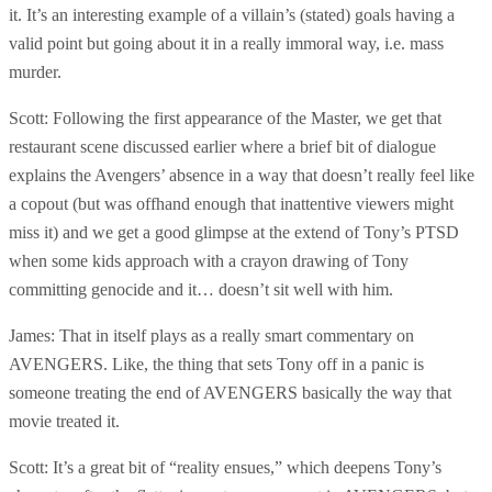
it. It’s an interesting example of a villain’s (stated) goals having a
valid point but going about it in a really immoral way, i.e. mass
murder.
Scott: Following the first appearance of the Master, we get that
restaurant scene discussed earlier where a brief bit of dialogue
explains the Avengers’ absence in a way that doesn’t really feel like
a copout (but was offhand enough that inattentive viewers might
miss it) and we get a good glimpse at the extend of Tony’s PTSD
when some kids approach with a crayon drawing of Tony
committing genocide and it… doesn’t sit well with him.
James: That in itself plays as a really smart commentary on
AVENGERS. Like, the thing that sets Tony off in a panic is
someone treating the end of AVENGERS basically the way that
movie treated it.
Scott: It’s a great bit of “reality ensues,” which deepens Tony’s