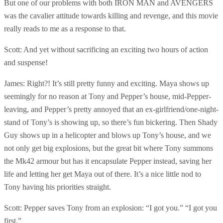
But one of our problems with both IRON MAN and AVENGERS
was the cavalier attitude towards killing and revenge, and this movie
really reads to me as a response to that.
Scott: And yet without sacrificing an exciting two hours of action
and suspense!
James: Right?! It’s still pretty funny and exciting. Maya shows up
seemingly for no reason at Tony and Pepper’s house, mid-Pepper-
leaving, and Pepper’s pretty annoyed that an ex-girlfriend/one-night-
stand of Tony’s is showing up, so there’s fun bickering. Then Shady
Guy shows up in a helicopter and blows up Tony’s house, and we
not only get big explosions, but the great bit where Tony summons
the Mk42 armour but has it encapsulate Pepper instead, saving her
life and letting her get Maya out of there. It’s a nice little nod to
Tony having his priorities straight.
Scott: Pepper saves Tony from an explosion: “I got you.” “I got you
first.”