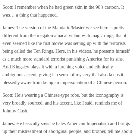
Scott: I remember when he had green skin in the 90’s cartoon. It
was… a thing that happened.
James: The version of the Mandarin/Master we see here is pretty
different from the megalomaniacal villain with magic rings, that it
even seemed like the first movie was setting up with the terrorists
being called the Ten Rings. Here, in his videos, he presents himself
as a much more standard terrorist punishing America for its sins.
And Kingsley plays it with a lurching voice and ethnically
ambiguous accent, giving it a sense of mystery that also keeps it
blessedly away from being an impersonation of a Chinese person.
Scott: He’s wearing a Chinese-type robe, but the iconography is
very broadly sourced, and his accent, like I said, reminds me of
Johnny Cash.
James: He basically says he hates American Imperialism and brings
up their mistreatment of aboriginal people, and brother, tell me about