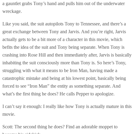
a gauntlet grabs Tony’s hand and pulls him out of the underwater
wreckage.
Like you said, the suit autopilots Tony to Tennessee, and there’s a
great exchange between Tony and Jarvis. And you’re right, Jarvis
actually gets to be a bit more of a character in this movie, which
befits the idea of the suit and Tony being separate. When Tony is
crashing into Rose Hill and then immediately after, Jarvis is basically
inhabiting the suit consciously more than Tony is. So here’s Tony,
struggling with what it means to be Iron Man, having made a
catastrophic mistake and being at his lowest point, basically being
forced to see “Iron Man” the entity as something separate. And
what’s the first thing he does? He calls Pepper to apologize.
I can’t say it enough: I really like how Tony is actually mature in this
movie.
Scott: The second thing he does? Find an adorable moppet to